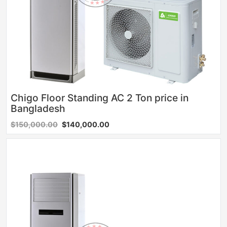
Chigo Floor Standing AC 2 Ton price in
Bangladesh
$150,000.00
$140,000.00
Sale