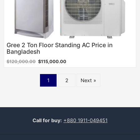
Gree 2 Ton Floor Standing AC Price in
Bangladesh
$120,000.00
$115,000.00
Posts
1
2
Next »
navigation
Call for buy:
+880 1911-049451