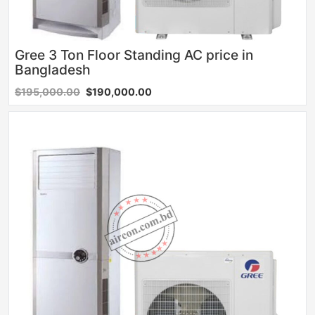
Gree 3 Ton Floor Standing AC price in
Bangladesh
$195,000.00
$190,000.00
Sale