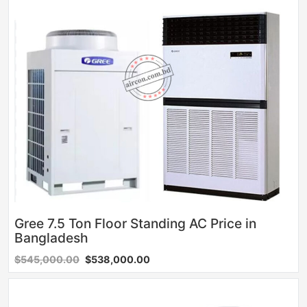
Gree 7.5 Ton Floor Standing AC Price in
Bangladesh
$545,000.00
$538,000.00
Sale