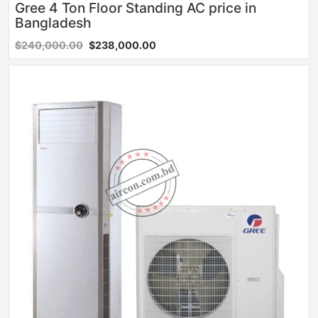
Gree 4 Ton Floor Standing AC price in
Bangladesh
$240,000.00
$238,000.00
Sale