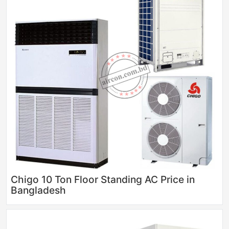
Chigo 10 Ton Floor Standing AC Price in
Bangladesh