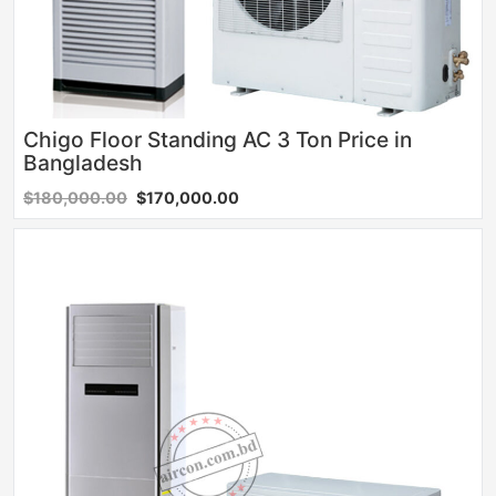
Chigo Floor Standing AC 3 Ton Price in
Bangladesh
$180,000.00
$170,000.00
Sale