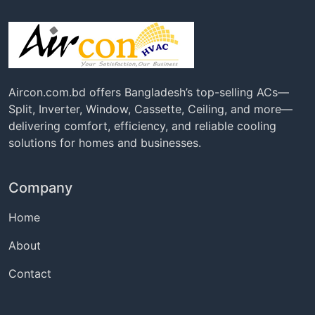
Aircon.com.bd offers Bangladesh’s top-selling ACs—
Split, Inverter, Window, Cassette, Ceiling, and more—
delivering comfort, efficiency, and reliable cooling
solutions for homes and businesses.
Company
Home
About
Contact