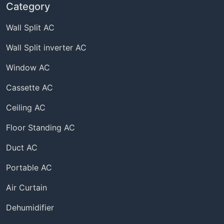
Category
Wall Split AC
Wall Split inverter AC
Window AC
Cassette AC
Ceiling AC
Floor Standing AC
Duct AC
Portable AC
Air Curtain
Dehumidifier