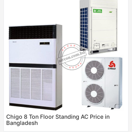
Chigo 8 Ton Floor Standing AC Price in
Bangladesh