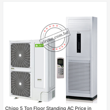
Sale
Chigo 5 Ton Floor Standing AC Price in