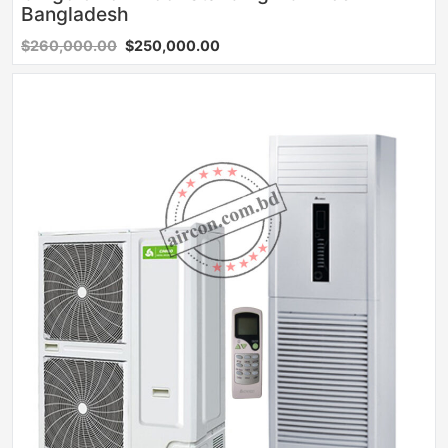
Bangladesh
$260,000.00
$250,000.00
Sale