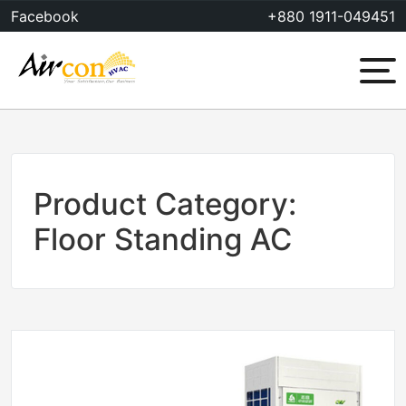
Skip
Facebook
+880 1911-049451
to
content
Menu
Product Category:
Floor Standing AC