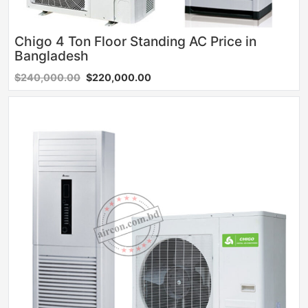
Chigo 4 Ton Floor Standing AC Price in
Bangladesh
$240,000.00
$220,000.00
Sale