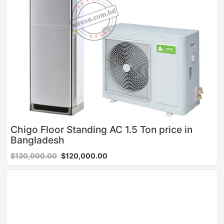
Chigo Floor Standing AC 1.5 Ton price in
Bangladesh
$130,000.00
$120,000.00
Sale