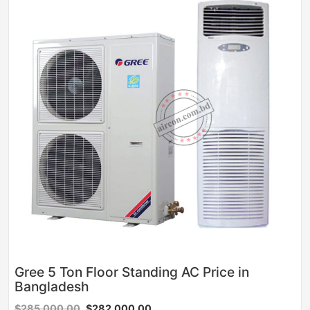
Gree 5 Ton Floor Standing AC Price in
Bangladesh
$285,000.00
$282,000.00