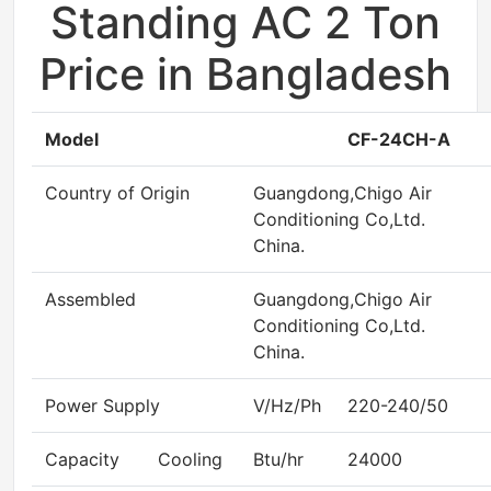
Standing AC 2 Ton
Price in Bangladesh
Model
CF-24CH-A
Country of Origin
Guangdong,Chigo Air
Conditioning Co,Ltd.
China.
Assembled
Guangdong,Chigo Air
Conditioning Co,Ltd.
China.
Power Supply
V/Hz/Ph
220-240/50
Capacity
Cooling
Btu/hr
24000