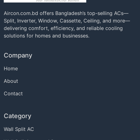
Aircon.com.bd offers Bangladesh’s top-selling ACs—
Split, Inverter, Window, Cassette, Ceiling, and more—
delivering comfort, efficiency, and reliable cooling
solutions for homes and businesses.
Company
Home
About
Contact
Category
Wall Split AC