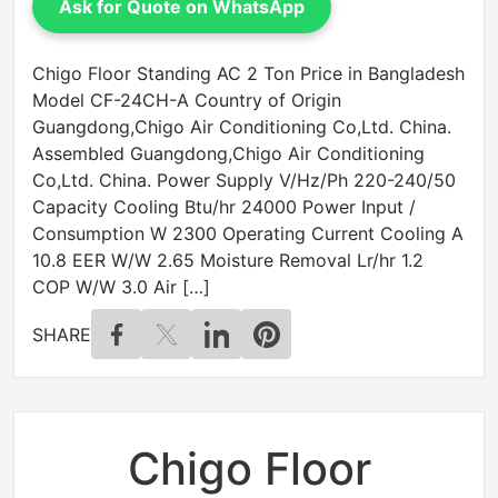
Ask for Quote on WhatsApp
Chigo Floor Standing AC 2 Ton Price in Bangladesh
Model CF-24CH-A Country of Origin
Guangdong,Chigo Air Conditioning Co,Ltd. China.
Assembled Guangdong,Chigo Air Conditioning
Co,Ltd. China. Power Supply V/Hz/Ph 220-240/50
Capacity Cooling Btu/hr 24000 Power Input /
Consumption W 2300 Operating Current Cooling A
10.8 EER W/W 2.65 Moisture Removal Lr/hr 1.2
COP W/W 3.0 Air […]
SHARE
Chigo Floor