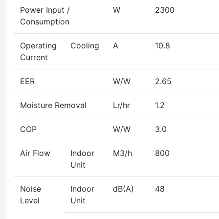
Power Input /
W
2300
Consumption
Operating
Cooling
A
10.8
Current
EER
W/W
2.65
Moisture Removal
Lr/hr
1.2
COP
W/W
3.0
Air Flow
Indoor
M3/h
800
Unit
Noise
Indoor
dB(A)
48
Level
Unit