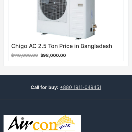
Chigo AC 2.5 Ton Price in Bangladesh
$110,000.00
$98,000.00
Call for buy:
+880 1911-049451