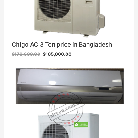
Chigo AC 3 Ton price in Bangladesh
$170,000.00
$165,000.00
Sale