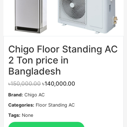
Chigo Floor Standing AC
2 Ton price in
Bangladesh
৳150,000.00
৳140,000.00
Brand:
Chigo AC
Categories:
Floor Standing AC
Tags:
None