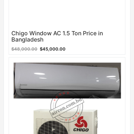
Chigo Window AC 1.5 Ton Price in
Bangladesh
$48,000.00
$45,000.00
Sale