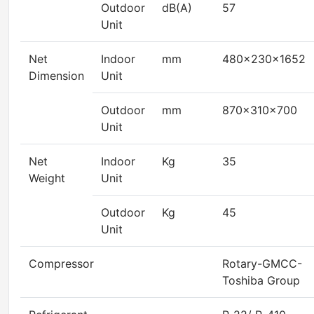
Outdoor
dB(A)
57
Unit
Net
Indoor
mm
480×230×1652
Dimension
Unit
Outdoor
mm
870×310×700
Unit
Net
Indoor
Kg
35
Weight
Unit
Outdoor
Kg
45
Unit
Compressor
Rotary-GMCC-
Toshiba Group