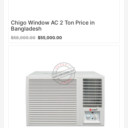
Chigo Window AC 2 Ton Price in
Bangladesh
$58,000.00
$55,000.00
Sale