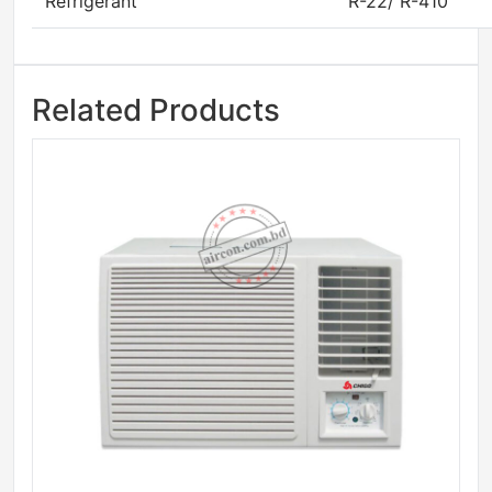
Refrigerant
R-22/ R-410
Related Products
Sale