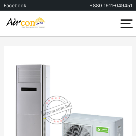
Skip
Facebook
+880 1911-049451
to
content
Menu
Sale