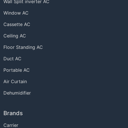
Wall Split inverter AC
Window AC
Cassette AC
Ceiling AC
Floor Standing AC
Duct AC
Portable AC
Air Curtain
Dehumidifier
Brands
Carrier