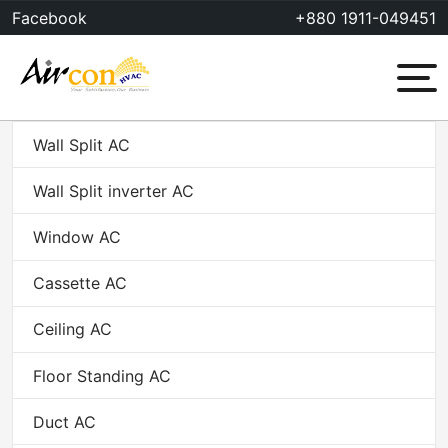
Skip
Facebook
+880 1911-049451
to
content
Menu
Wall Split AC
Wall Split inverter AC
Window AC
Cassette AC
Ceiling AC
Floor Standing AC
Duct AC