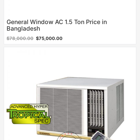
General Window AC 1.5 Ton Price in
Bangladesh
$78,000.00
$75,000.00
Sale