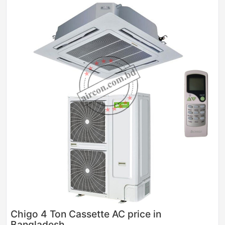
Sale
Chigo 4 Ton Cassette AC price in
Bangladesh