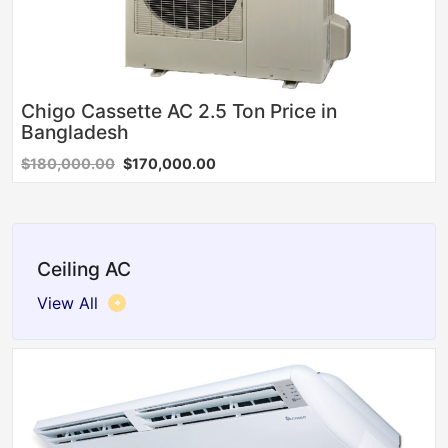
Chigo Cassette AC 2.5 Ton Price in
Bangladesh
$180,000.00
$170,000.00
Ceiling AC
View All
Sale