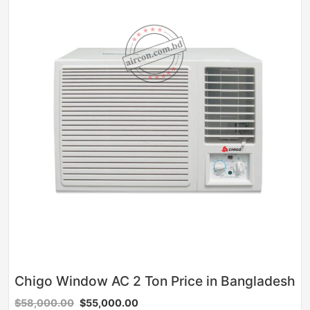
Chigo Window AC 2 Ton Price in Bangladesh
$58,000.00
$55,000.00