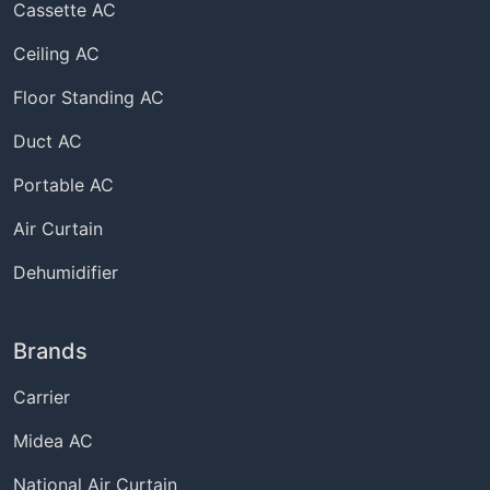
Cassette AC
Ceiling AC
Floor Standing AC
Duct AC
Portable AC
Air Curtain
Dehumidifier
Brands
Carrier
Midea AC
National Air Curtain