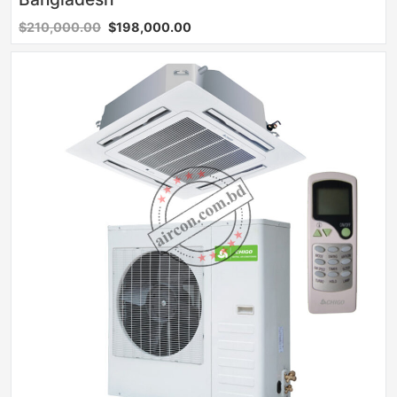
$210,000.00
$198,000.00
Sale