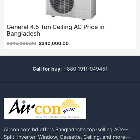
General 4.5 Ton Ceiling AC Price in
Bangladesh
$345,000.00
$340,000.00
Call for buy:
+880 1911-049451
Aircon.com.bd offers Bangladesh’s top-selling ACs—
Split, Inverter, Window, Cassette, Ceiling, and more—