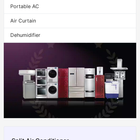
Portable AC
Air Curtain
Dehumidifier