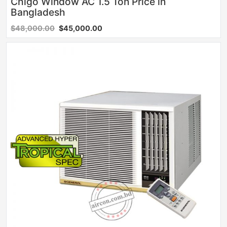
Chigo Window AC 1.5 Ton Price in
Bangladesh
$48,000.00
$45,000.00
Sale