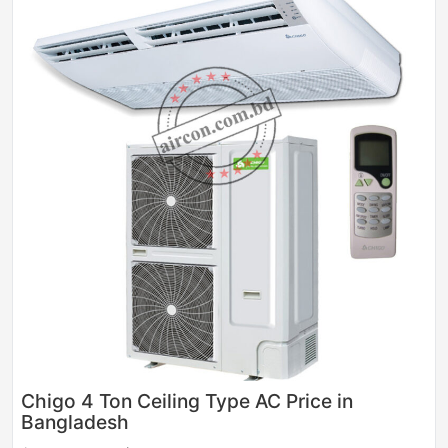
Chigo 4 Ton Ceiling Type AC Price in
Bangladesh