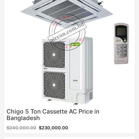
Chigo 5 Ton Cassette AC Price in
Bangladesh
$240,000.00
$230,000.00