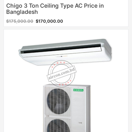
Chigo 3 Ton Ceiling Type AC Price in
Bangladesh
$175,000.00
$170,000.00
Sale