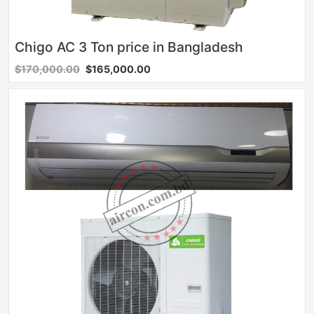
Chigo AC 3 Ton price in Bangladesh
$170,000.00
$165,000.00
Sale