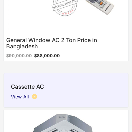
General Window AC 2 Ton Price in
Bangladesh
$90,000.00
$88,000.00
Cassette AC
View All
Sale