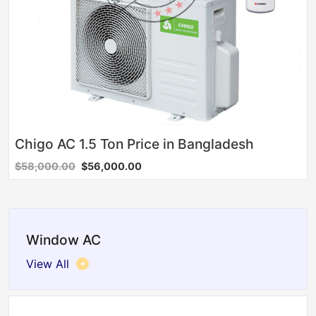
Chigo AC 1.5 Ton Price in Bangladesh
$58,000.00
$56,000.00
Window AC
View All
Sale