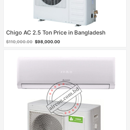
Chigo AC 2.5 Ton Price in Bangladesh
$110,000.00
$98,000.00
Sale