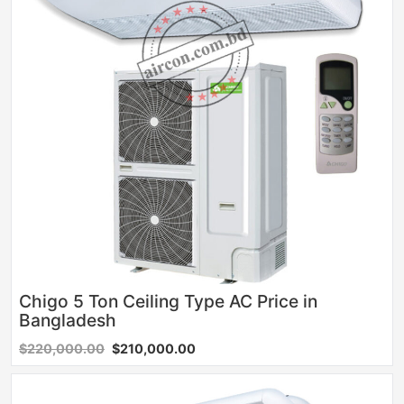
Chigo 5 Ton Ceiling Type AC Price in
Bangladesh
$220,000.00
$210,000.00
Sale