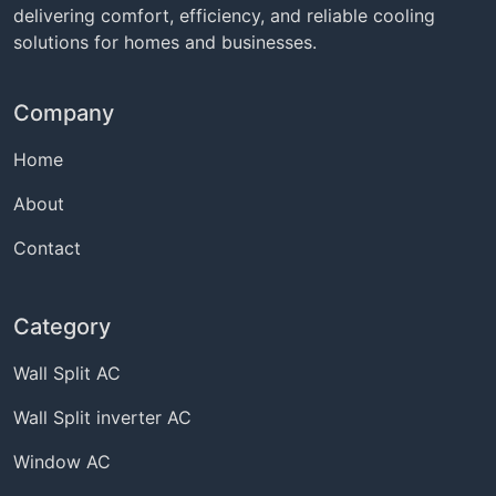
delivering comfort, efficiency, and reliable cooling
solutions for homes and businesses.
Company
Home
About
Contact
Category
Wall Split AC
Wall Split inverter AC
Window AC