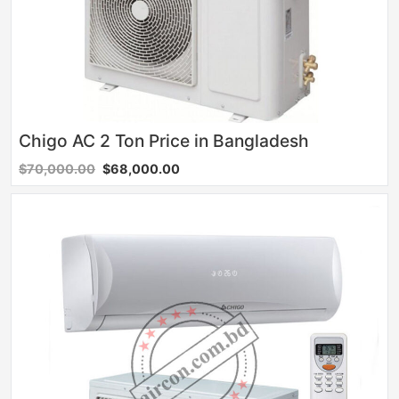
Chigo AC 2 Ton Price in Bangladesh
$70,000.00
$68,000.00
Sale