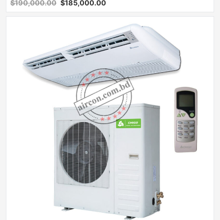
$190,000.00
$185,000.00
Sale