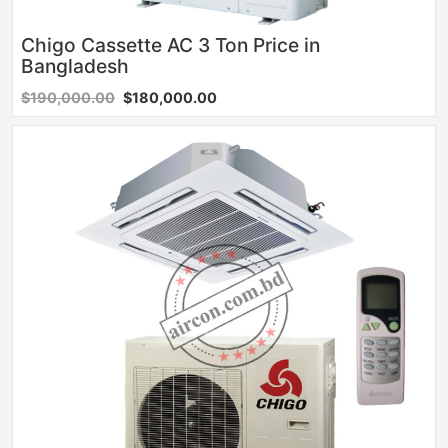
Chigo Cassette AC 3 Ton Price in
Bangladesh
$190,000.00
$180,000.00
Sale