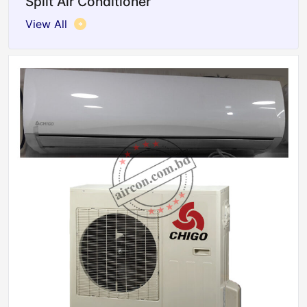
Split Air Conditioner
View All
Sale