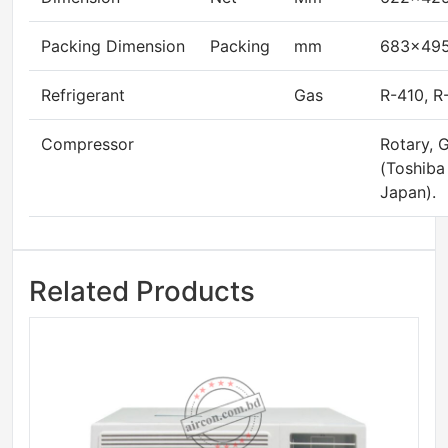
Packing Dimension
Packing
mm
683×49
Refrigerant
Gas
R-410, R
Compressor
Rotary,
(Toshiba
Japan).
Related Products
Sale