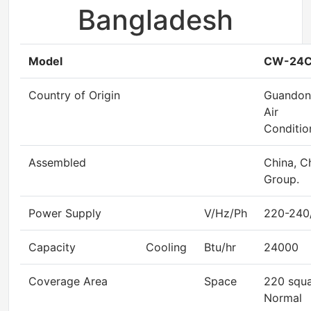
Bangladesh
Model
CW-24C
Country of Origin
Guandon
Air
Conditio
Assembled
China, C
Group.
Power Supply
V/Hz/Ph
220-240
Capacity
Cooling
Btu/hr
24000
Coverage Area
Space
220 squa
Normal