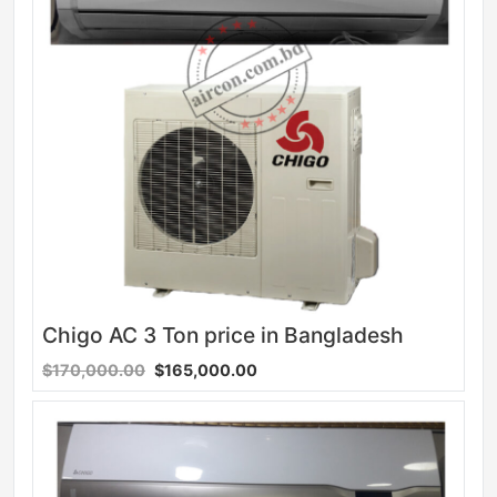
Chigo AC 3 Ton price in Bangladesh
$170,000.00
$165,000.00
Sale