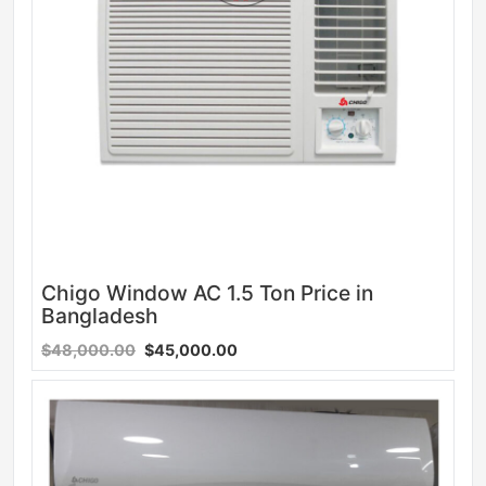
Chigo Window AC 1.5 Ton Price in
Bangladesh
$48,000.00
$45,000.00
Sale