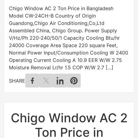
Chigo Window AC 2 Ton Price in Bangladesh
Model CW-24CH-B Country of Origin
Guandong,Chigo Air Conditioning,Co,Ltd
Assembled China, Chigo Group. Power Supply
V/Hz/Ph 220-240/50/1 Capacity Cooling Btu/hr
24000 Coverage Area Space 220 square Feet,
Normal Power Input/Consumption Cooling W 2400
Operating Current Cooling A 10.9 EER W/W 2.75
Moisture Removal Lr/hr 1.5 COP W/W 2.7 […]
SHARE
Chigo Window AC 2
Ton Price in