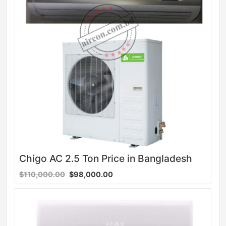
Chigo AC 2.5 Ton Price in Bangladesh
$110,000.00
$98,000.00
Sale