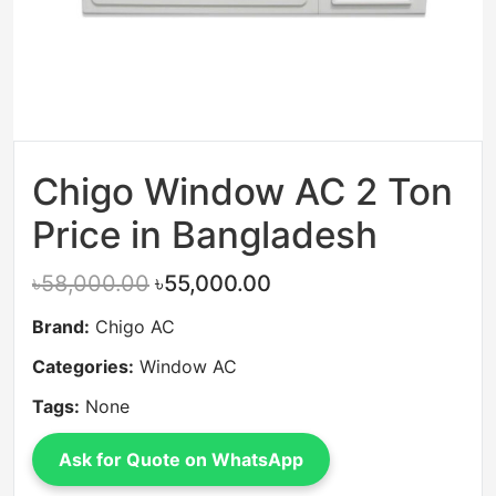
Chigo Window AC 2 Ton
Price in Bangladesh
৳58,000.00
৳55,000.00
Brand:
Chigo AC
Categories:
Window AC
Tags:
None
Ask for Quote on WhatsApp