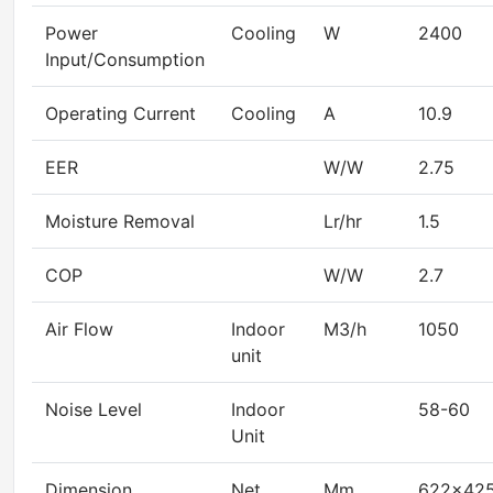
Power
Cooling
W
2400
Input/Consumption
Operating Current
Cooling
A
10.9
EER
W/W
2.75
Moisture Removal
Lr/hr
1.5
COP
W/W
2.7
Air Flow
Indoor
M3/h
1050
unit
Noise Level
Indoor
58-60
Unit
Dimension
Net
Mm
622×42