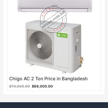
Chigo AC 2 Ton Price in Bangladesh
$70,000.00
$68,000.00