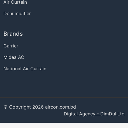
Air Curtain
Dehumidifier
Brands
Carrier
Midea AC
National Air Curtain
© Copyright 2026 aircon.com.bd
Digital Agency - DimDul Ltd