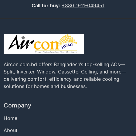
Call for buy:
+880 1911-049451
Aircon.com.bd offers Bangladesh’s top-selling ACs—
Split, Inverter, Window, Cassette, Ceiling, and more—
delivering comfort, efficiency, and reliable cooling
solutions for homes and businesses.
Company
Home
About