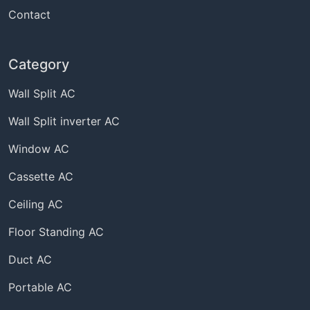
Contact
Category
Wall Split AC
Wall Split inverter AC
Window AC
Cassette AC
Ceiling AC
Floor Standing AC
Duct AC
Portable AC