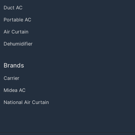
Duct AC
Portable AC
Air Curtain
Dehumidifier
Brands
Carrier
Midea AC
National Air Curtain