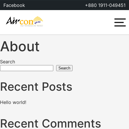
Skip
Facebook
+880 1911-049451
to
content
Menu
About
Search
Search
Recent Posts
Hello world!
Recent Comments