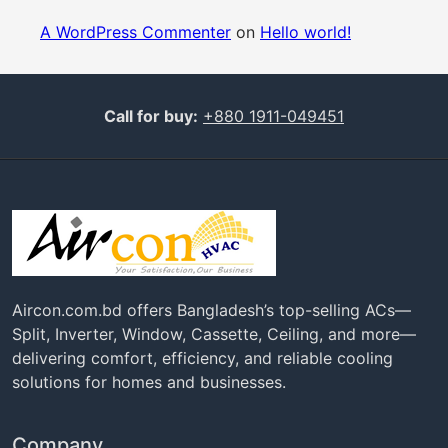
A WordPress Commenter
on
Hello world!
Call for buy:
+880 1911-049451
Aircon.com.bd offers Bangladesh’s top-selling ACs—
Split, Inverter, Window, Cassette, Ceiling, and more—
delivering comfort, efficiency, and reliable cooling
solutions for homes and businesses.
Company