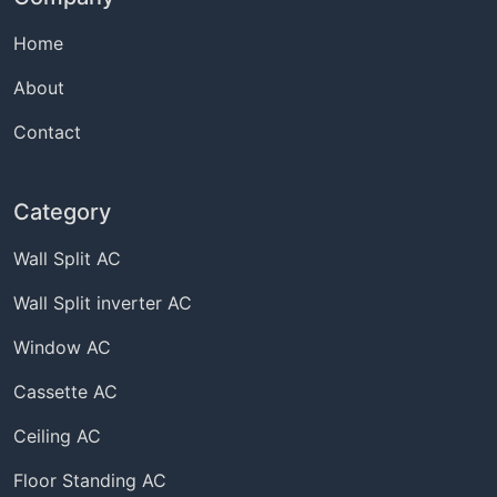
Home
About
Contact
Category
Wall Split AC
Wall Split inverter AC
Window AC
Cassette AC
Ceiling AC
Floor Standing AC