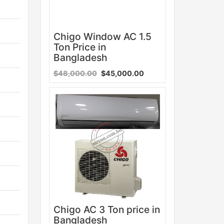
Chigo Window AC 1.5
Ton Price in
Bangladesh
$48,000.00
$45,000.00
Sale
Chigo AC 3 Ton price in
Bangladesh