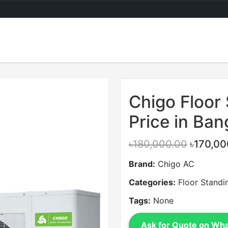
Sale
Chigo Floor
Price in Ba
৳180,000.00
৳170,00
Brand:
Chigo AC
Categories:
Floor Standi
Tags:
None
Ask for Quote on Wh