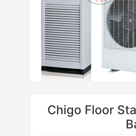
Chigo Floor Sta
B