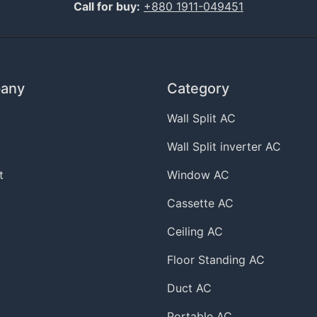
Call for buy:
+880 1911-049451
any
Category
Wall Split AC
Wall Split inverter AC
t
Window AC
Cassette AC
Ceiling AC
Floor Standing AC
Duct AC
Portable AC