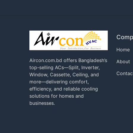
Comp
Home
Aircon.com.bd offers Bangladesh’s
About
top-selling ACs—Split, Inverter,
Contac
Window, Cassette, Ceiling, and
more—delivering comfort,
efficiency, and reliable cooling
solutions for homes and
businesses.