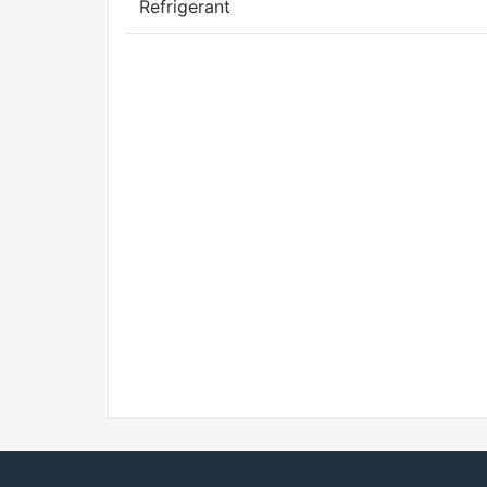
Refrigerant