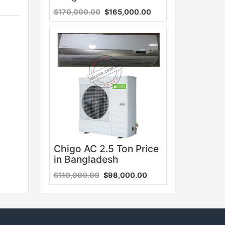
$170,000.00
$165,000.00
Sale
Chigo AC 2.5 Ton Price
in Bangladesh
$110,000.00
$98,000.00