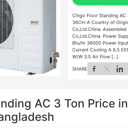
Chigo Floor Standing AC 
36CH-A Country of Origi
Co,Ltd.China. Assembled
Co,Ltd.China. Power Sup
Btu/hr 36000 Power Inpu
Current Cooling A 8.5 EE
W/W 3.5 Air Flow […]
SHARE
nding AC 3 Ton Price in
angladesh