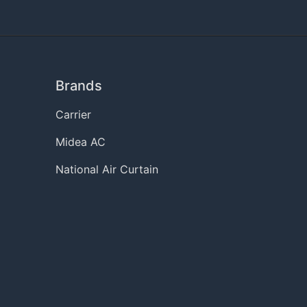
Brands
Carrier
Midea AC
National Air Curtain