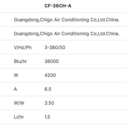
CF-36CH-A
Guangdong,Chigo Air Conditioning Co,Ltd.China.
Guangdong,Chigo Air Conditioning Co,Ltd.China.
V/Hz/Ph
3-380/50
Btu/hr
36000
W
4200
A
8.5
W/W
3.50
Lr/hr
1.5