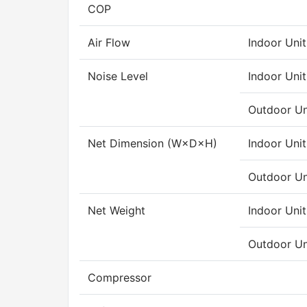
COP
Air Flow
Indoor Unit
Noise Level
Indoor Unit
Outdoor Un
Net Dimension (W×D×H)
Indoor Unit
Outdoor Un
Net Weight
Indoor Unit
Outdoor Un
Compressor