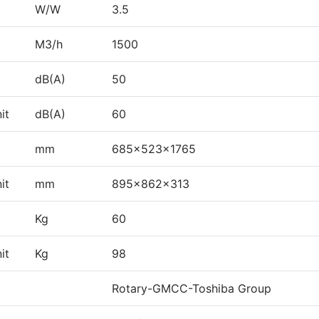
W/W
3.5
M3/h
1500
dB(A)
50
it
dB(A)
60
mm
685×523×1765
it
mm
895×862×313
Kg
60
it
Kg
98
Rotary-GMCC-Toshiba Group