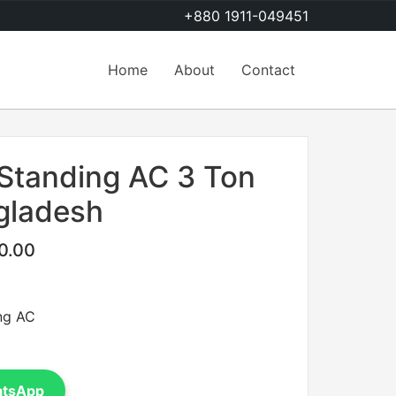
+880 1911-049451
Home
About
Contact
 Standing AC 3 Ton
ngladesh
0.00
ng AC
atsApp