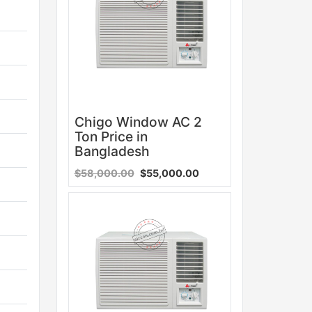
Chigo Window AC 2
Ton Price in
Bangladesh
$58,000.00
$55,000.00
Sale