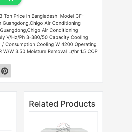
3 Ton Price in Bangladesh Model CF-
n Guangdong,Chigo Air Conditioning
 Guangdong,Chigo Air Conditioning
ply V/Hz/Ph 3-380/50 Capacity Cooling
t / Consumption Cooling W 4200 Operating
R W/W 3.50 Moisture Removal Lr/hr 1.5 COP
Related Products
Sale