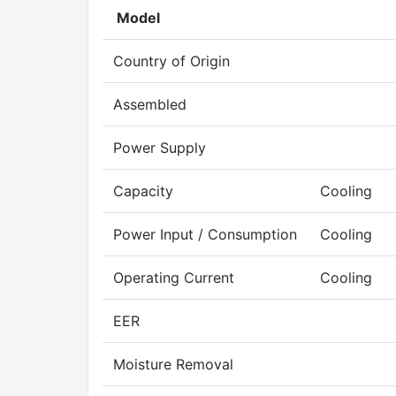
Model
Country of Origin
Assembled
Power Supply
Capacity
Cooling
Power Input / Consumption
Cooling
Operating Current
Cooling
EER
Moisture Removal