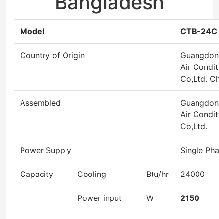
Bangladesh
Model
CTB-24C
Country of Origin
Guangdon
Air Condit
Co,Ltd. Ch
Assembled
Guangdon
Air Condit
Co,Ltd.
Power Supply
Single Pha
Capacity
Cooling
Btu/hr
24000
Power input
W
2150