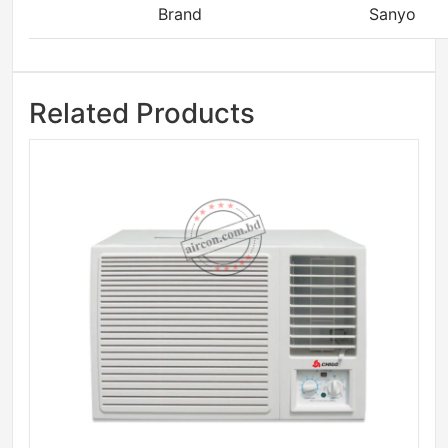
Brand
Sanyo
Related Products
Sale