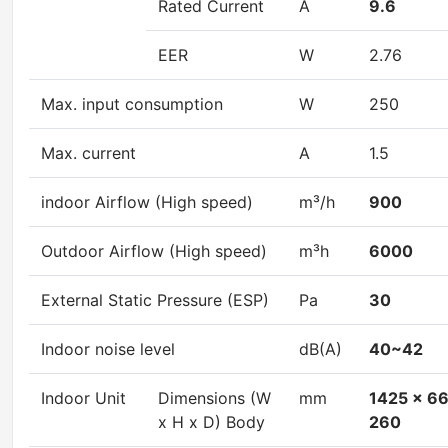
Rated Current
A
9.6
EER
W
2.76
Max. input consumption
W
250
Max. current
A
1.5
indoor Airflow (High speed)
m³/h
900
Outdoor Airflow (High speed)
m³h
6000
External Static Pressure (ESP)
Pa
30
Indoor noise level
dB(A)
40~42
Indoor Unit
Dimensions (W
mm
1425 x 6
x H x D) Body
260