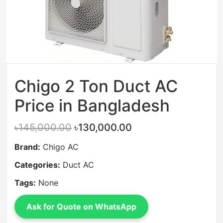
Chigo 2 Ton Duct AC
Price in Bangladesh
৳145,000.00
৳130,000.00
Brand:
Chigo AC
Categories:
Duct AC
Tags:
None
Ask for Quote on WhatsApp