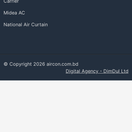
Carrier
Midea AC
National Air Curtain
© Copyright 2026 aircon.com.bd
Digital Agency - DimDul Ltd