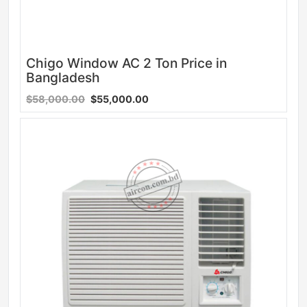
Chigo Window AC 2 Ton Price in
Bangladesh
$58,000.00
$55,000.00
Sale