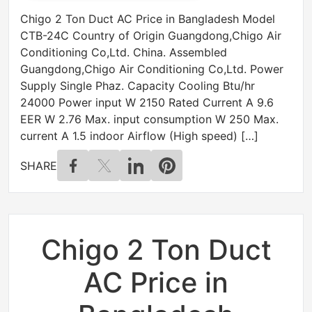
Chigo 2 Ton Duct AC Price in Bangladesh Model
CTB-24C Country of Origin Guangdong,Chigo Air
Conditioning Co,Ltd. China. Assembled
Guangdong,Chigo Air Conditioning Co,Ltd. Power
Supply Single Phaz. Capacity Cooling Btu/hr
24000 Power input W 2150 Rated Current A 9.6
EER W 2.76 Max. input consumption W 250 Max.
current A 1.5 indoor Airflow (High speed) […]
SHARE
Chigo 2 Ton Duct
AC Price in