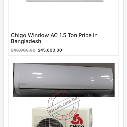
Chigo Window AC 1.5 Ton Price in
Bangladesh
$48,000.00
$45,000.00
Sale