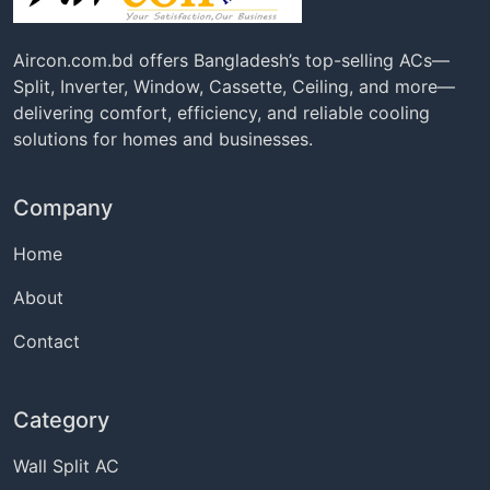
Aircon.com.bd offers Bangladesh’s top-selling ACs—
Split, Inverter, Window, Cassette, Ceiling, and more—
delivering comfort, efficiency, and reliable cooling
solutions for homes and businesses.
Company
Home
About
Contact
Category
Wall Split AC