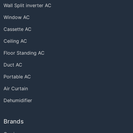
Wall Split inverter AC
Window AC
Cassette AC
Ceiling AC
Floor Standing AC
Duct AC
Portable AC
Air Curtain
Dehumidifier
Brands