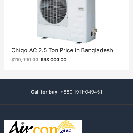
Chigo AC 2.5 Ton Price in Bangladesh
$110,000.00
$98,000.00
Call for buy:
+880 1911-049451