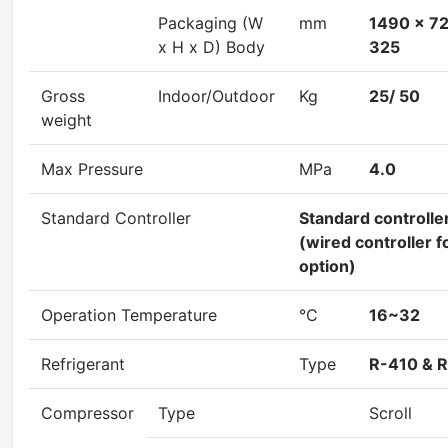
Packaging (W
mm
1490 x 7
x H x D) Body
325
Gross
Indoor/Outdoor
Kg
25/ 50
weight
Max Pressure
MPa
4.0
Standard Controller
Standard controlle
(wired controller f
option)
Operation Temperature
°C
16~32
Refrigerant
Type
R-410 & 
Compressor
Type
Scroll