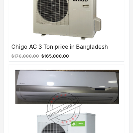
Chigo AC 3 Ton price in Bangladesh
$170,000.00
$165,000.00
Sale