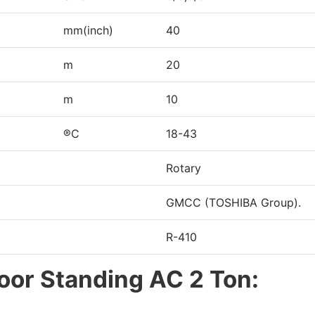
mm(inch)
40
m
20
m
10
®C
18-43
Rotary
GMCC (TOSHIBA Group).
R-410
loor Standing AC 2 Ton: