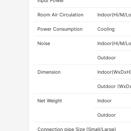
Input Power
Room Air Circulation
Indoor(Hi/M/Lo
Power Consumption
Cooling
Noise
Indoor(Hi/M/Lo
Outdoor
Dimension
Indoor(WxDxH
Outdoor (WxD
Net Weight
Indoor
Outdoor
Connection pipe Size (Small/Large)