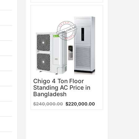
Sale
Chigo 4 Ton Floor
Standing AC Price in
Bangladesh
$240,000.00
$220,000.00