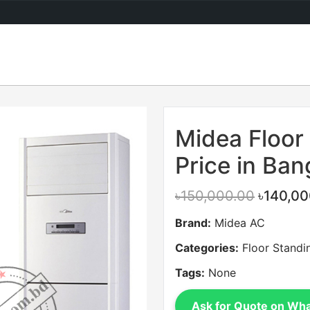
Sale
Midea Floor
Price in Ba
৳150,000.00
৳140,00
Brand:
Midea AC
Categories:
Floor Standi
Tags:
None
Ask for Quote on Wh