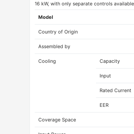
16 kW, with only separate controls available
Model
Country of Origin
Assembled by
Cooling
Capacity
Input
Rated Current
EER
Coverage Space