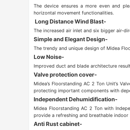
The device ensures a more even and pleas
horizontal movement functionalities.
Long Distance Wind Blast-
The increased air inlet and six bigger air-d
Simple and Elegant Design-
The trendy and unique design of Midea Floo
Low Noise-
Improved duct and blade architecture result 
Valve protection cover-
Midea’s Floorstanding AC 2 Ton Unit’s Valv
protecting important components with depe
Independent Dehumidification-
Midea Floorstanding AC 2 Ton with Indepen
provide a refreshing and breathable indoor
Anti Rust cabinet-