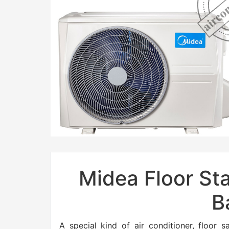
Midea Floor Sta
B
A special kind of air conditioner, floo