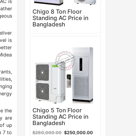
 AC is
eather
Chigo 8 Ton Floor
geous
Standing AC Price in
Bangladesh
eliver
vel is
Sale
etter
 Midea
rants,
ities,
anging
nergy
Chigo 5 Ton Floor
de the
Standing AC Price in
y are
Bangladesh
 of up
m 7 to
$260,000.00
$250,000.00