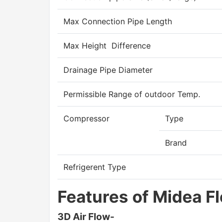
Max Connection Pipe Length
Max Height Difference
Drainage Pipe Diameter
Permissible Range of outdoor Temp.
Compressor
Type
Brand
Refrigerent Type
Features of Midea F
3D Air Flow-