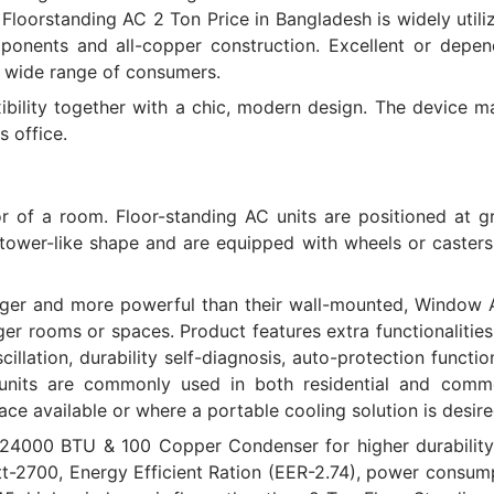
 Floorstanding AC 2 Ton Price in Bangladesh is widely utili
onents and all-copper construction. Excellent or depen
a wide range of consumers.
ibility together with a chic, modern design. The device m
s office.
oor of a room. Floor-standing AC units are positioned at 
r tower-like shape and are equipped with wheels or casters
arger and more powerful than their wall-mounted, Window 
arger rooms or spaces. Product features extra functionalitie
cillation, durability self-diagnosis, auto-protection functi
units are commonly used in both residential and comme
ace available or where a portable cooling solution is desire
 24000 BTU & 100 Copper Condenser for higher durability
att-2700, Energy Efficient Ration (EER-2.74), power consum