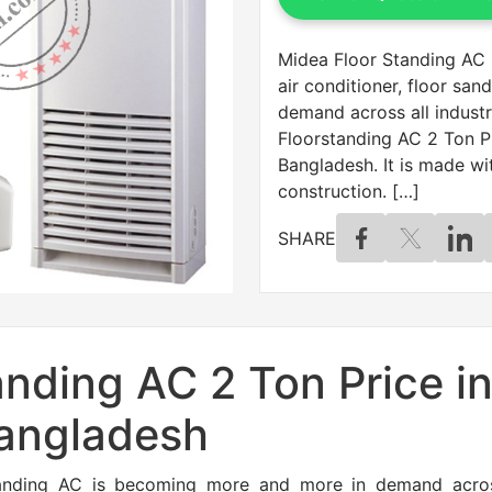
Midea Floor Standing AC 2
air conditioner, floor sa
demand across all industr
Floorstanding AC 2 Ton Pr
Bangladesh. It is made w
construction. […]
SHARE
nding AC 2 Ton Price i
angladesh
r sanding AC is becoming more and more in demand acros