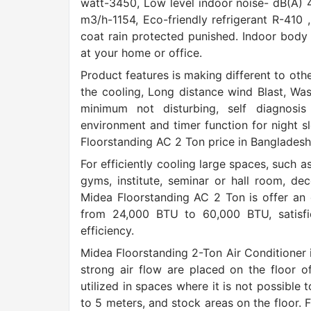
watt-3450, Low level indoor noise- dB(A) 4
m3/h-1154, Eco-friendly refrigerant R-410 
coat rain protected punished. Indoor body
at your home or office.
Product features is making different to oth
the cooling, Long distance wind Blast, Wash
minimum not disturbing, self diagnosis 
environment and timer function for night sl
Floorstanding AC 2 Ton price in Bangladesh, 
For efficiently cooling large spaces, such 
gyms, institute, seminar or hall room, dec
Midea Floorstanding AC 2 Ton is offer an e
from 24,000 BTU to 60,000 BTU, satisf
efficiency.
Midea Floorstanding 2-Ton Air Conditioner in
strong air flow are placed on the floor o
utilized in spaces where it is not possible t
to 5 meters, and stock areas on the floor. F