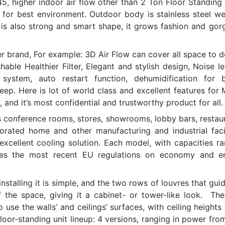
5, higher indoor air flow other than 2 Ton Floor Standing
, for best environment. Outdoor body is stainless steel w
 is also strong and smart shape, it grows fashion and gor
er brand, For example: 3D Air Flow can cover all space to d
able Healthier Filter, Elegant and stylish design, Noise le
system, auto restart function, dehumidification for b
eep. Here is lot of world class and excellent features for
and it’s most confidential and trustworthy product for all.
as conference rooms, stores, showrooms, lobby bars, restau
orated home and other manufacturing and industrial facil
xcellent cooling solution. Each model, with capacities r
ies the most recent EU regulations on economy and e
stalling it is simple, and the two rows of louvres that gui
f the space, giving it a cabinet- or tower-like look. The
o use the walls’ and ceilings’ surfaces, with ceiling heights
loor-standing unit lineup: 4 versions, ranging in power fro