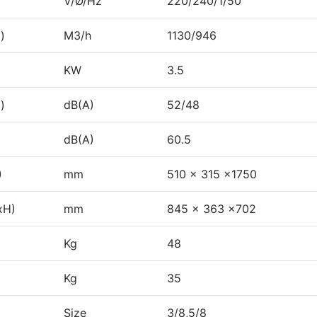
V/Ø/Hz
220/240/1/50
)
M3/h
1130/946
KW
3.5
)
dB(A)
52/48
dB(A)
60.5
)
mm
510 x 315 x1750
xH)
mm
845 x 363 x702
Kg
48
Kg
35
Size
3/8,5/8