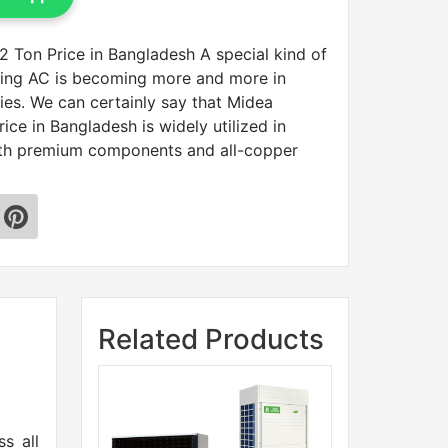
 Ton Price in Bangladesh A special kind of
nding AC is becoming more and more in
ies. We can certainly say that Midea
ice in Bangladesh is widely utilized in
ith premium components and all-copper
Related Products
n
s all