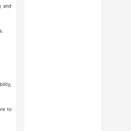
g and
s.
ility,
re to