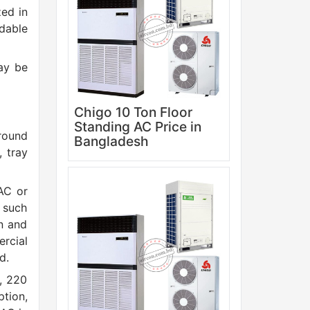
zed in
dable
ay be
Chigo 10 Ton Floor
Standing AC Price in
ground
Bangladesh
, tray
AC or
s such
on and
rcial
d.
, 220
ption,