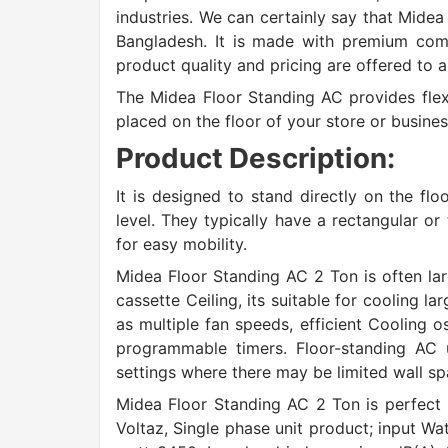
industries. We can certainly say that Midea
Bangladesh. It is made with premium comp
product quality and pricing are offered to 
The Midea Floor Standing AC provides flex
placed on the floor of your store or busines
Product Description:
It is designed to stand directly on the fl
level. They typically have a rectangular o
for easy mobility.
Midea Floor Standing AC 2 Ton is often l
cassette Ceiling, its suitable for cooling l
as multiple fan speeds, efficient Cooling os
programmable timers. Floor-standing AC 
settings where there may be limited wall sp
Midea Floor Standing AC 2 Ton is perfect
Voltaz, Single phase unit product; input W