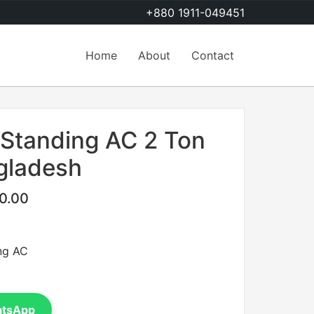
+880 1911-049451
Home
About
Contact
 Standing AC 2 Ton
ngladesh
0.00
ng AC
atsApp