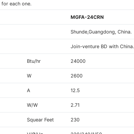
 for each one.
MGFA-24CRN
Shunde,Guangdong, China.
Join-venture BD with China.
Btu/hr
24000
W
2600
A
12.5
W/W
2.71
Squear Feet
230