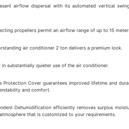
ant airflow dispersal with its automated vertical swin
irecting propellers permit an airflow range of up to 15 meter
rstanding air conditioner 2 ton delivers a premium look.
in substantially quieter use of the air conditioner.
e Protection Cover guarantees improved lifetime and durab
ndability and comfort.
dent Dehumidification efficiently removes surplus moistu
 atmosphere that is customized to your requirements.