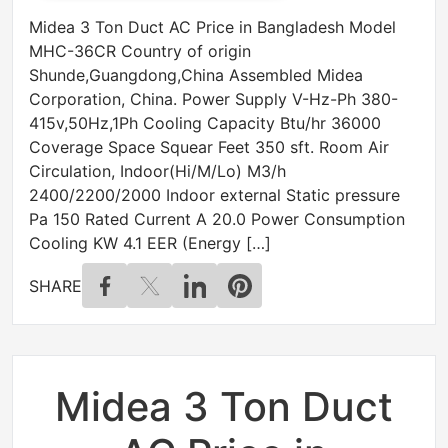
Midea 3 Ton Duct AC Price in Bangladesh Model
MHC-36CR Country of origin
Shunde,Guangdong,China Assembled Midea
Corporation, China. Power Supply V-Hz-Ph 380-
415v,50Hz,1Ph Cooling Capacity Btu/hr 36000
Coverage Space Squear Feet 350 sft. Room Air
Circulation, Indoor(Hi/M/Lo) M3/h
2400/2200/2000 Indoor external Static pressure
Pa 150 Rated Current A 20.0 Power Consumption
Cooling KW 4.1 EER (Energy […]
SHARE
Midea 3 Ton Duct