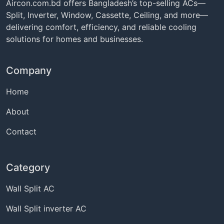
Aircon.com.bd offers Bangladesh’s top-selling ACs—
Split, Inverter, Window, Cassette, Ceiling, and more—
delivering comfort, efficiency, and reliable cooling
solutions for homes and businesses.
Company
Home
About
Contact
Category
Wall Split AC
Wall Split inverter AC