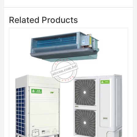
Related Products