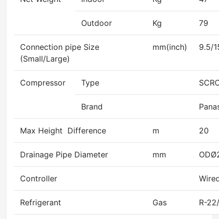
Outdoor
Kg
79
Connection pipe Size
mm(inch)
9.5/1
(Small/Large)
Compressor
Type
SCR
Brand
Pana
Max Height Difference
m
20
Drainage Pipe Diameter
mm
ODØ
Controller
Wired
Refrigerant
Gas
R-22