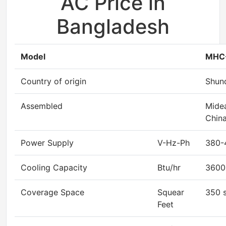
AC Price in
Bangladesh
Model
MHC
Country of origin
Shun
Assembled
Midea
China
Power Supply
V-Hz-Ph
380-
Cooling Capacity
Btu/hr
3600
Coverage Space
Squear
350 s
Feet