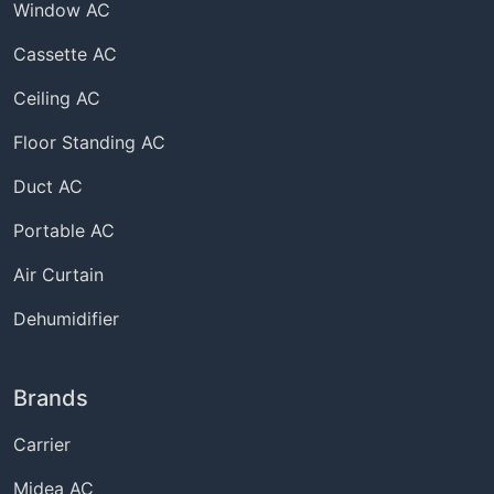
Window AC
Cassette AC
Ceiling AC
Floor Standing AC
Duct AC
Portable AC
Air Curtain
Dehumidifier
Brands
Carrier
Midea AC