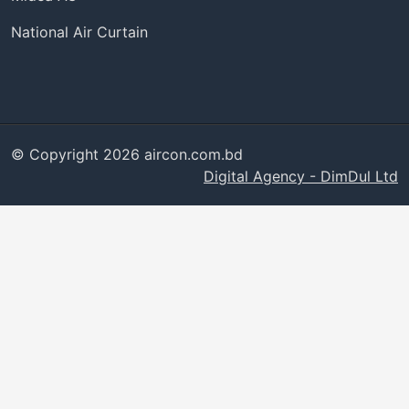
National Air Curtain
© Copyright 2026 aircon.com.bd
Digital Agency - DimDul Ltd