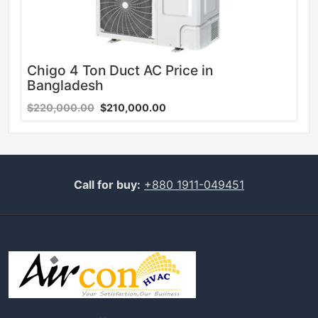
Chigo 4 Ton Duct AC Price in
Bangladesh
$220,000.00
$210,000.00
Call for buy:
+880 1911-049451