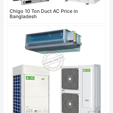
Chigo 10 Ton Duct AC Price in
Bangladesh