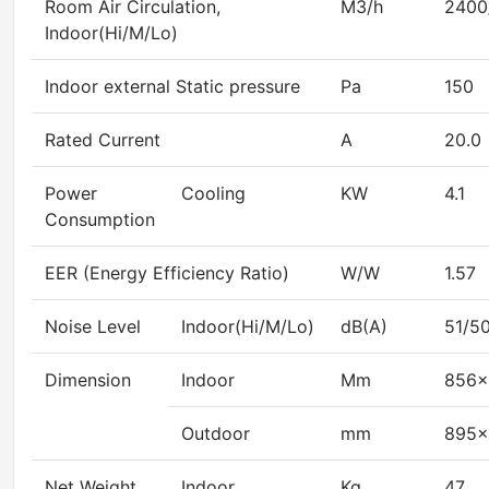
Room Air Circulation,
M3/h
2400
Indoor(Hi/M/Lo)
Indoor external Static pressure
Pa
150
Rated Current
A
20.0
Power
Cooling
KW
4.1
Consumption
EER (Energy Efficiency Ratio)
W/W
1.57
Noise Level
Indoor(Hi/M/Lo)
dB(A)
51/5
Dimension
Indoor
Mm
856×
Outdoor
mm
895×
Net Weight
Indoor
Kg
47