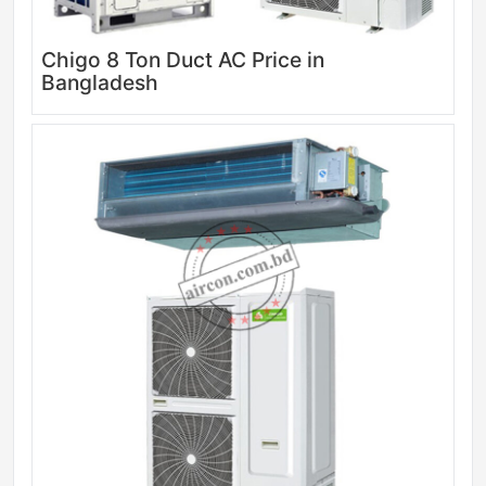
Chigo 8 Ton Duct AC Price in
Bangladesh
Sale