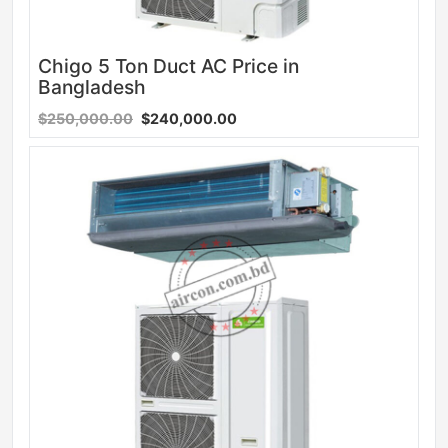
Chigo 5 Ton Duct AC Price in
Bangladesh
$250,000.00
$240,000.00
Sale