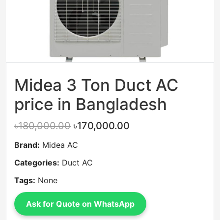
Midea 3 Ton Duct AC
price in Bangladesh
৳180,000.00
৳170,000.00
Brand:
Midea AC
Categories:
Duct AC
Tags:
None
Ask for Quote on WhatsApp