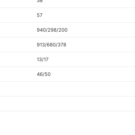
38
57
940/298/200
913/680/378
13/17
46/50