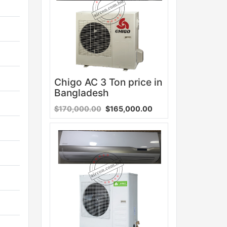
Chigo AC 3 Ton price in
Bangladesh
$170,000.00
$165,000.00
Sale