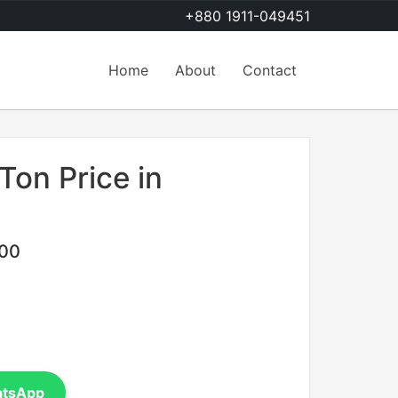
+880 1911-049451
Home
About
Contact
Ton Price in
.00
atsApp