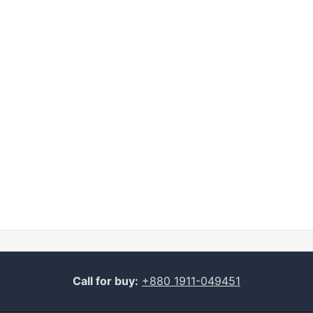
Call for buy:
+880 1911-049451