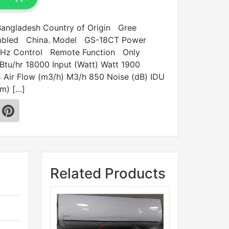
 Bangladesh Country of Origin Gree
embled China. Model GS-18CT Power
Hz Control Remote Function Only
 Btu/hr 18000 Input (Watt) Watt 1900
Air Flow (m3/h) M3/h 850 Noise (dB) IDU
m) […]
Related Products
Sale