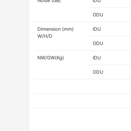
Noise (dB)
IDU
ODU
Dimension (mm)
IDU
W/H/D
ODU
NW/GW(Kg)
IDU
ODU