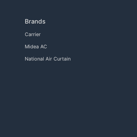
Brands
Carrier
Midea AC
National Air Curtain