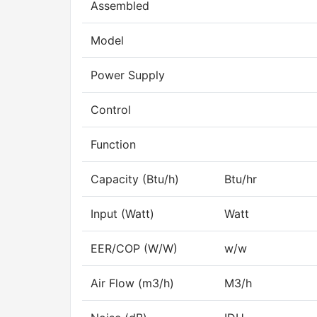
Assembled
Model
Power Supply
Control
Function
Capacity (Btu/h)
Btu/hr
Input (Watt)
Watt
EER/COP (W/W)
w/w
Air Flow (m3/h)
M3/h