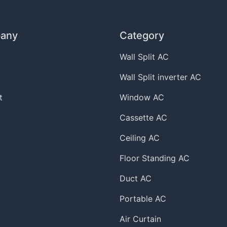
any
Category
Wall Split AC
Wall Split inverter AC
t
Window AC
Cassette AC
Ceiling AC
Floor Standing AC
Duct AC
Portable AC
Air Curtain