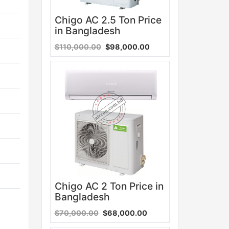
Chigo AC 2.5 Ton Price
in Bangladesh
$110,000.00
$98,000.00
Sale
Chigo AC 2 Ton Price in
Bangladesh
$70,000.00
$68,000.00