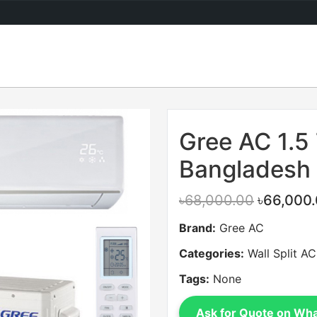
Sale
Gree AC 1.5 
Bangladesh
৳68,000.00
৳66,000
Brand:
Gree AC
Categories:
Wall Split AC
Tags:
None
Ask for Quote on Wh