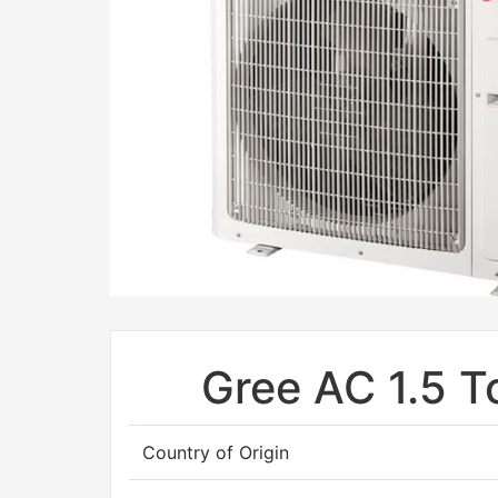
Gree AC 1.5 T
Country of Origin