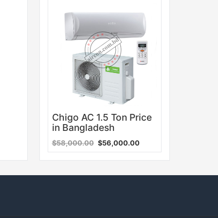
Sale
Chigo AC 1.5 Ton Price
in Bangladesh
$58,000.00
$56,000.00