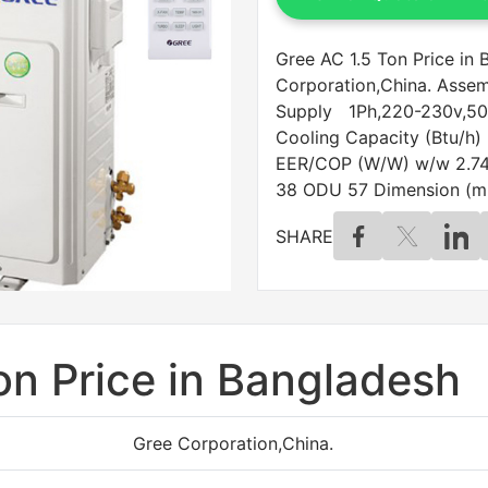
Gree AC 1.5 Ton Price in
Corporation,China. Ass
Supply 1Ph,220-230v,50
Cooling Capacity (Btu/h)
EER/COP (W/W) w/w 2.74 
38 ODU 57 Dimension (m
SHARE
on Price in Bangladesh
Gree Corporation,China.