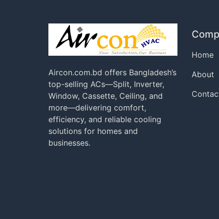
Comp
Home
Aircon.com.bd offers Bangladesh’s
About
top-selling ACs—Split, Inverter,
Contac
Window, Cassette, Ceiling, and
more—delivering comfort,
efficiency, and reliable cooling
solutions for homes and
businesses.