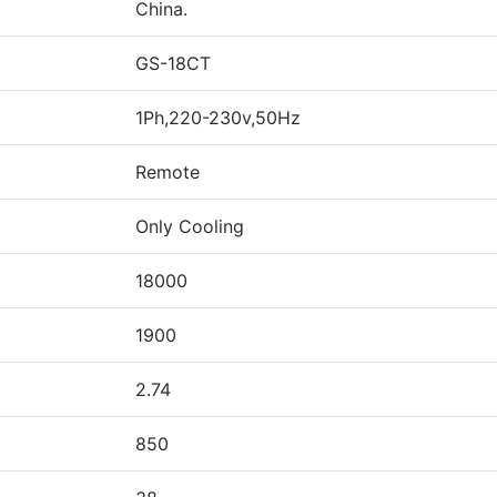
China.
GS-18CT
1Ph,220-230v,50Hz
Remote
Only Cooling
18000
1900
2.74
850