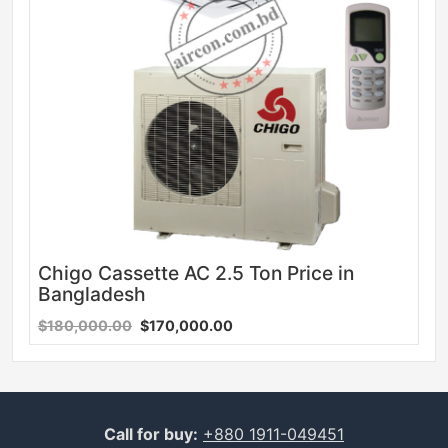
Chigo Cassette AC 2.5 Ton Price in
Bangladesh
$180,000.00
$170,000.00
Call for buy:
+880 1911-049451