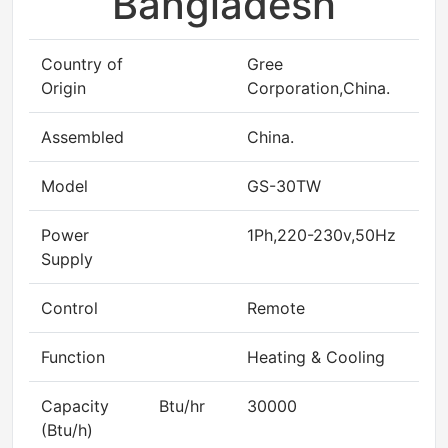
Bangladesh
Country of
Gree
Origin
Corporation,China.
Assembled
China.
Model
GS-30TW
Power
1Ph,220-230v,50Hz
Supply
Control
Remote
Function
Heating & Cooling
Capacity
Btu/hr
30000
(Btu/h)