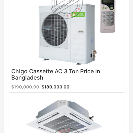
Chigo Cassette AC 3 Ton Price in
Bangladesh
$190,000.00
$180,000.00
Sale