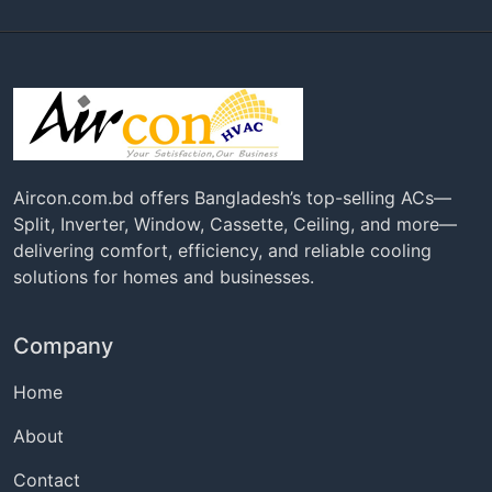
Aircon.com.bd offers Bangladesh’s top-selling ACs—
Split, Inverter, Window, Cassette, Ceiling, and more—
delivering comfort, efficiency, and reliable cooling
solutions for homes and businesses.
Company
Home
About
Contact