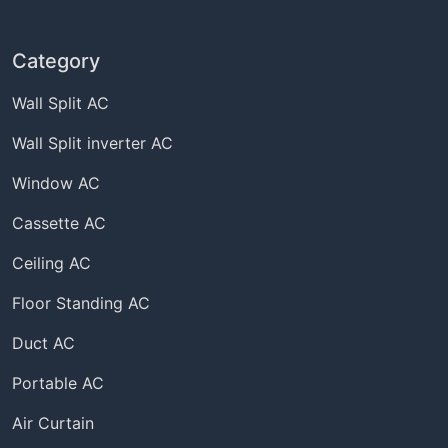
Category
Wall Split AC
Wall Split inverter AC
Window AC
Cassette AC
Ceiling AC
Floor Standing AC
Duct AC
Portable AC
Air Curtain