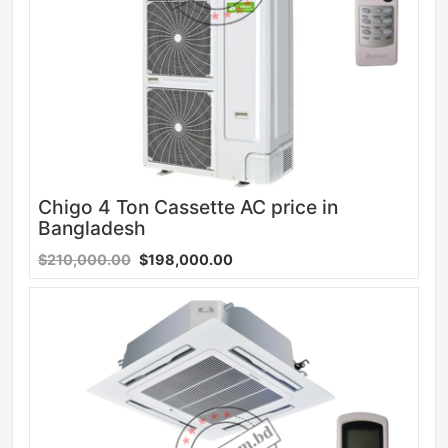
Chigo 4 Ton Cassette AC price in
Bangladesh
$210,000.00
$198,000.00
Sale