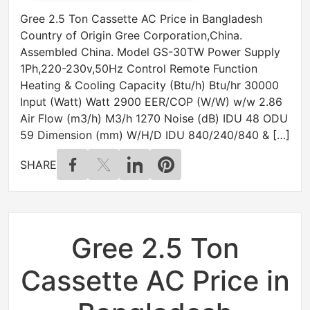
Gree 2.5 Ton Cassette AC Price in Bangladesh
Country of Origin Gree Corporation,China.
Assembled China. Model GS-30TW Power Supply
1Ph,220-230v,50Hz Control Remote Function
Heating & Cooling Capacity (Btu/h) Btu/hr 30000
Input (Watt) Watt 2900 EER/COP (W/W) w/w 2.86
Air Flow (m3/h) M3/h 1270 Noise (dB) IDU 48 ODU
59 Dimension (mm) W/H/D IDU 840/240/840 & […]
SHARE
Gree 2.5 Ton
Cassette AC Price in