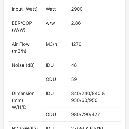
Input (Watt)
Watt
2900
EER/COP
w/w
2.86
(W/W)
Air Flow
M3/h
1270
(m3/h)
Noise (dB)
IDU
48
ODU
59
Dimension
IDU
840/240/840 &
(mm)
950/60/950
W/H/D
ODU
980/790/427
NW/GW(Kg)
IDU
27/36 & 6.5/10