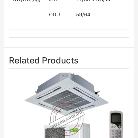
ODU
59/64
Related Products
Sale