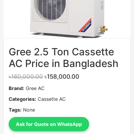
Gree 2.5 Ton Cassette
AC Price in Bangladesh
৳160,000.00
৳158,000.00
Brand:
Gree AC
Categories:
Cassette AC
Tags:
None
Ask for Quote on WhatsApp