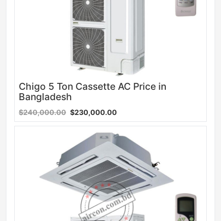
Chigo 5 Ton Cassette AC Price in
Bangladesh
$240,000.00
$230,000.00
Sale