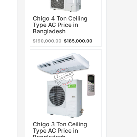
Chigo 4 Ton Ceiling
Type AC Price in
Bangladesh
$190,000.00
$185,000.00
Sale
Chigo 3 Ton Ceiling
Type AC Price in
Bangladesh