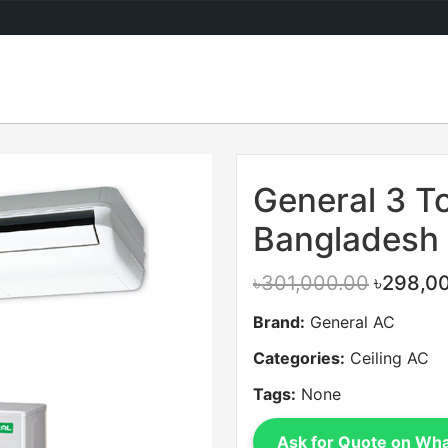
Sale
General 3 To
Bangladesh
৳301,000.00
৳298,0
Brand:
General AC
Categories:
Ceiling AC
Tags:
None
Ask for Quote on Wh