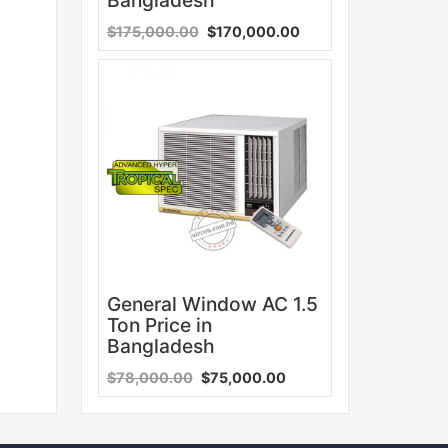
$175,000.00
$170,000.00
Sale
General Window AC 1.5
Ton Price in
Bangladesh
$78,000.00
$75,000.00