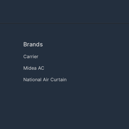
Brands
Carrier
Midea AC
National Air Curtain