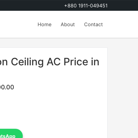
+880 1911-049451
Home
About
Contact
n Ceiling AC Price in
00.00
atsApp