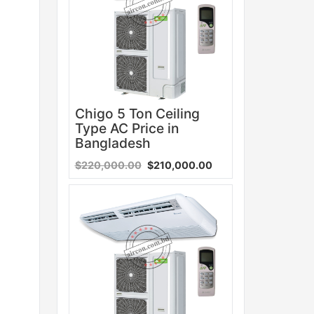
Chigo 5 Ton Ceiling
Type AC Price in
Bangladesh
$220,000.00
$210,000.00
Sale