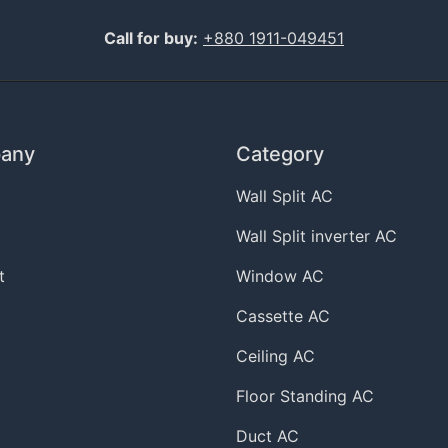
Call for buy:
+880 1911-049451
any
Category
Wall Split AC
Wall Split inverter AC
t
Window AC
Cassette AC
Ceiling AC
Floor Standing AC
Duct AC