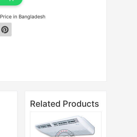
Price in Bangladesh
Related Products
Sale