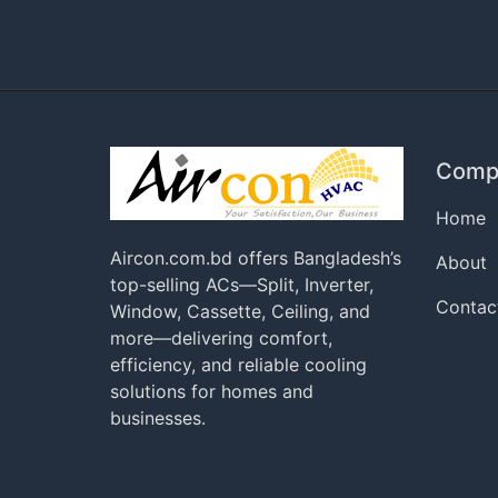
Comp
Home
Aircon.com.bd offers Bangladesh’s
About
top-selling ACs—Split, Inverter,
Contac
Window, Cassette, Ceiling, and
more—delivering comfort,
efficiency, and reliable cooling
solutions for homes and
businesses.