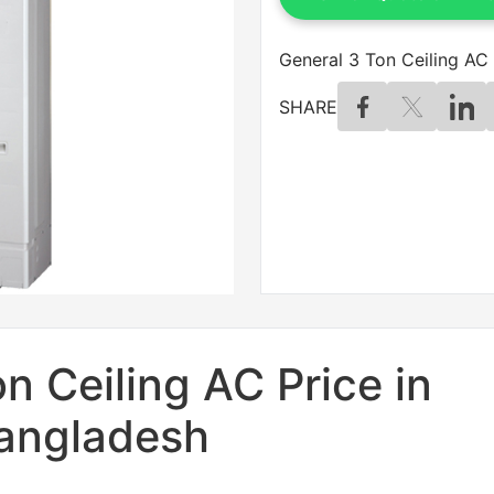
General 3 Ton Ceiling AC 
SHARE
n Ceiling AC Price in
angladesh