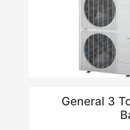
General 3 To
B