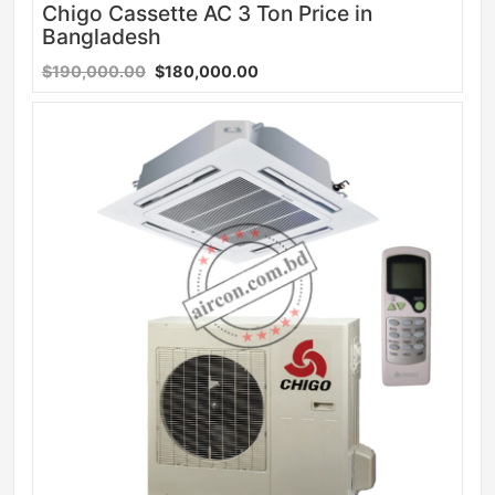
Chigo Cassette AC 3 Ton Price in
Bangladesh
$190,000.00
$180,000.00
Sale