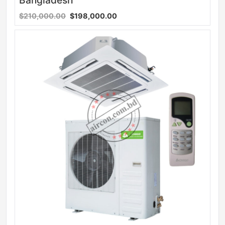
Bangladesh
$210,000.00
$198,000.00
Sale