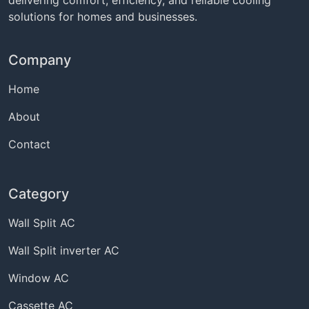
solutions for homes and businesses.
Company
Home
About
Contact
Category
Wall Split AC
Wall Split inverter AC
Window AC
Cassette AC