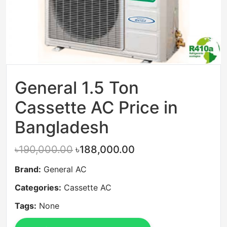
General 1.5 Ton
Cassette AC Price in
Bangladesh
৳190,000.00
৳188,000.00
Brand:
General AC
Categories:
Cassette AC
Tags:
None