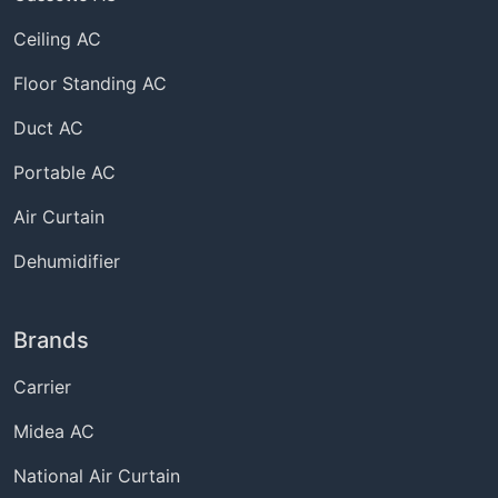
Ceiling AC
Floor Standing AC
Duct AC
Portable AC
Air Curtain
Dehumidifier
Brands
Carrier
Midea AC
National Air Curtain