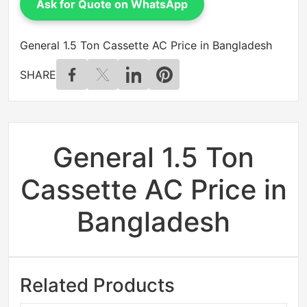
Ask for Quote on WhatsApp
General 1.5 Ton Cassette AC Price in Bangladesh
SHARE
General 1.5 Ton
Cassette AC Price in
Bangladesh
Related Products