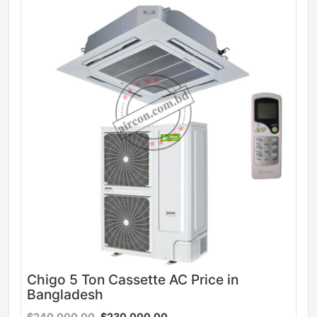
Sale
Chigo 5 Ton Cassette AC Price in
Bangladesh
$240,000.00
$230,000.00