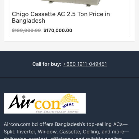
Chigo Cassette AC 2.5 Ton Price in
Bangladesh
$180,000.00
$170,000.00
Call for buy:
+880 1911-049451
Aircon.com.bd offers Bangladesh’s top-selling ACs—
Split, Inverter, Window, Cassette, Ceiling, and more—
delivering comfort, efficiency, and reliable cooling