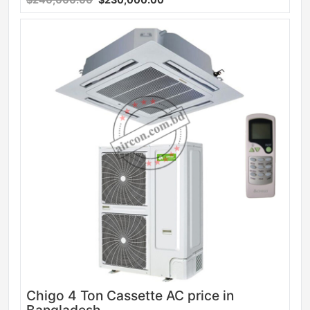
Sale
Chigo 4 Ton Cassette AC price in