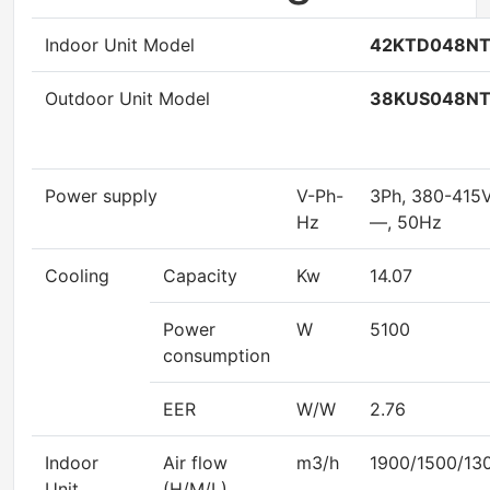
Indoor Unit Model
42KTD048N
Outdoor Unit Model
38KUS048N
Power supply
V-Ph-
3Ph, 380-415
Hz
—, 50Hz
Cooling
Capacity
Kw
14.07
Power
W
5100
consumption
EER
W/W
2.76
Indoor
Air flow
m3/h
1900/1500/13
Unit
(H/M/L)