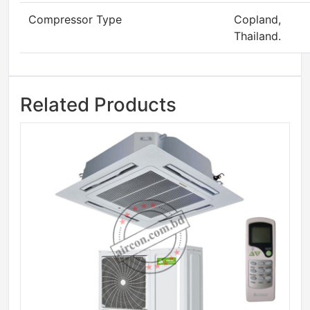
Compressor Type
Copland,
Thailand.
Related Products
Sale