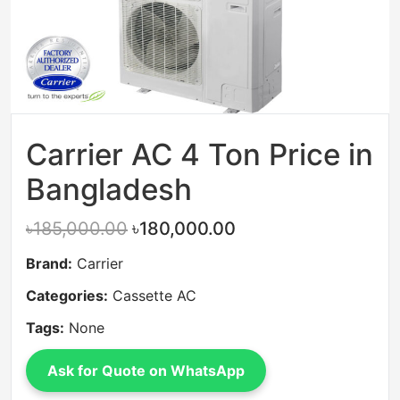
Carrier AC 4 Ton Price in
Bangladesh
৳185,000.00
৳180,000.00
Brand:
Carrier
Categories:
Cassette AC
Tags:
None
Ask for Quote on WhatsApp