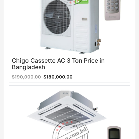
Chigo Cassette AC 3 Ton Price in
Bangladesh
$190,000.00
$180,000.00
Sale