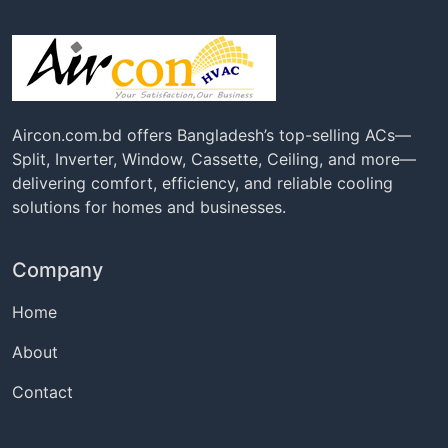
Aircon.com.bd offers Bangladesh’s top-selling ACs—
Split, Inverter, Window, Cassette, Ceiling, and more—
delivering comfort, efficiency, and reliable cooling
solutions for homes and businesses.
Company
Home
About
Contact