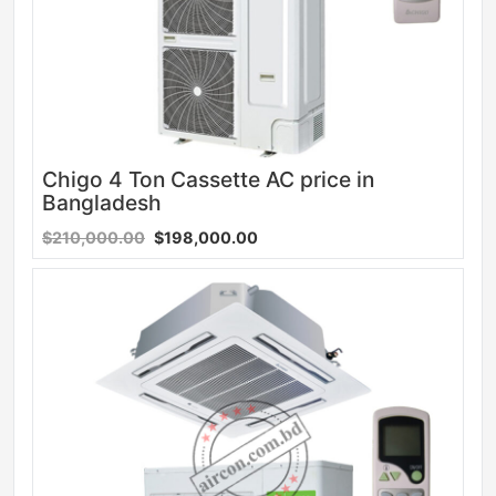
Chigo 4 Ton Cassette AC price in
Bangladesh
$210,000.00
$198,000.00
Sale