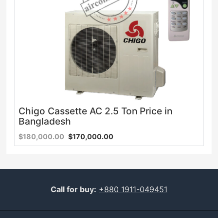
Chigo Cassette AC 2.5 Ton Price in
Bangladesh
$180,000.00
$170,000.00
Call for buy:
+880 1911-049451