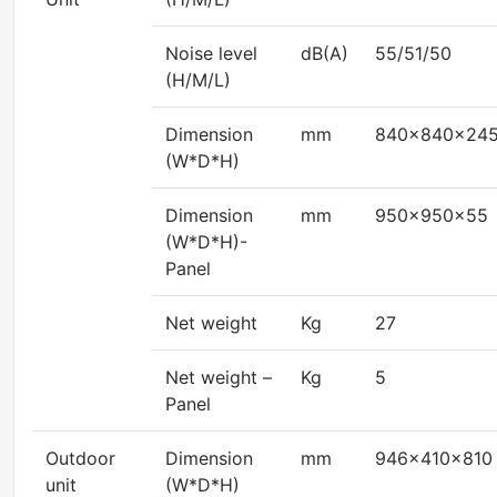
Noise level
dB(A)
55/51/50
(H/M/L)
Dimension
mm
840x840x24
(W*D*H)
Dimension
mm
950x950x55
(W*D*H)-
Panel
Net weight
Kg
27
Net weight –
Kg
5
Panel
Outdoor
Dimension
mm
946x410x810
unit
(W*D*H)