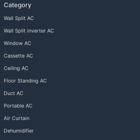
Category
Wall Split AC
Wall Split inverter AC
Window AC
Cassette AC
Ceiling AC
Floor Standing AC
Duct AC
Portable AC
Air Curtain
Dehumidifier