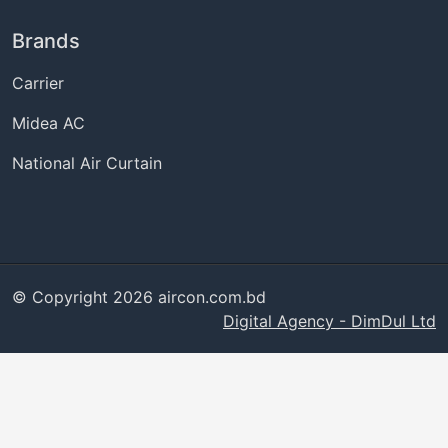
Brands
Carrier
Midea AC
National Air Curtain
© Copyright 2026 aircon.com.bd
Digital Agency - DimDul Ltd