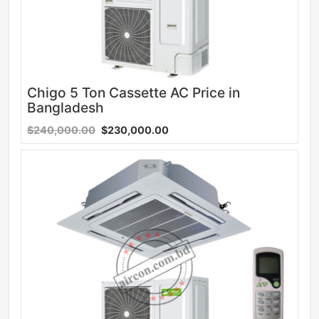
Chigo 5 Ton Cassette AC Price in
Bangladesh
$240,000.00
$230,000.00
Sale