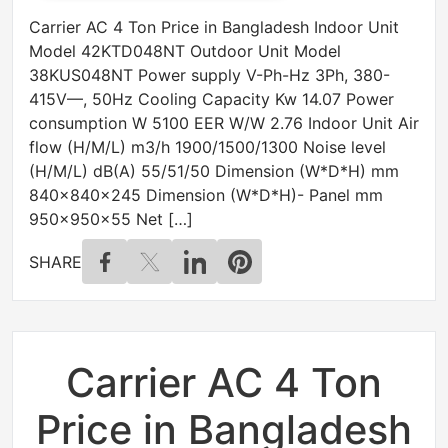
Carrier AC 4 Ton Price in Bangladesh Indoor Unit
Model 42KTD048NT Outdoor Unit Model
38KUS048NT Power supply V-Ph-Hz 3Ph, 380-
415V—, 50Hz Cooling Capacity Kw 14.07 Power
consumption W 5100 EER W/W 2.76 Indoor Unit Air
flow (H/M/L) m3/h 1900/1500/1300 Noise level
(H/M/L) dB(A) 55/51/50 Dimension (W*D*H) mm
840x840x245 Dimension (W*D*H)- Panel mm
950x950x55 Net […]
SHARE
Carrier AC 4 Ton
Price in Bangladesh