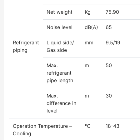
Net weight
Kg
75.90
Noise level
dB(A)
65
Refrigerant
Liquid side/
mm
9.5/19
piping
Gas side
Max.
m
50
refrigerant
pipe length
Max.
m
30
difference in
level
Operation Temperature –
°C
18-43
Cooling