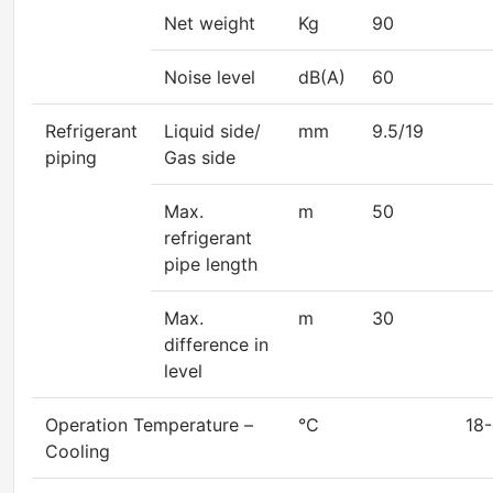
Net weight
Kg
90
Noise level
dB(A)
60
Refrigerant
Liquid side/
mm
9.5/19
piping
Gas side
Max.
m
50
refrigerant
pipe length
Max.
m
30
difference in
level
Operation Temperature –
°C
18-4
Cooling