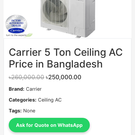
Carrier 5 Ton Ceiling AC
Price in Bangladesh
৳260,000.00
৳250,000.00
Brand:
Carrier
Categories:
Ceiling AC
Tags:
None
Ask for Quote on WhatsApp