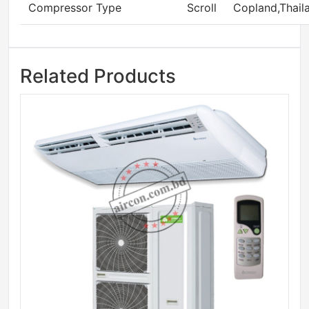
Compressor Type
Scroll
Copland,Thail
Related Products
Sale