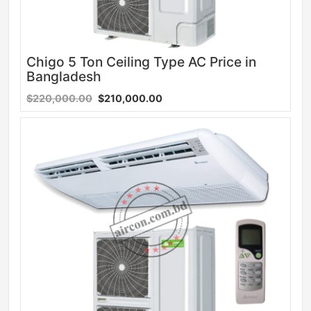
Chigo 5 Ton Ceiling Type AC Price in
Bangladesh
$220,000.00
$210,000.00
Sale