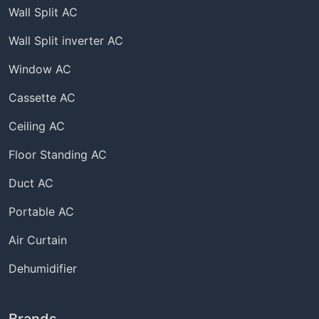
Wall Split AC
Wall Split inverter AC
Window AC
Cassette AC
Ceiling AC
Floor Standing AC
Duct AC
Portable AC
Air Curtain
Dehumidifier