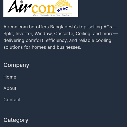
Aircon.com.bd offers Bangladesh’s top-selling ACs—
Split, Inverter, Window, Cassette, Ceiling, and more—
delivering comfort, efficiency, and reliable cooling
solutions for homes and businesses.
Company
Home
About
Contact
Category