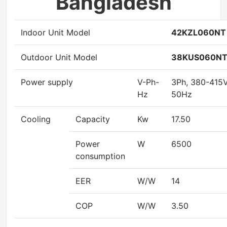
Bangladesh
Indoor Unit Model
42KZL060NT
Outdoor Unit Model
38KUS060N
Power supply
V-Ph-
3Ph, 380-415
Hz
50Hz
Cooling
Capacity
Kw
17.50
Power
W
6500
consumption
EER
W/W
14
COP
W/W
3.50