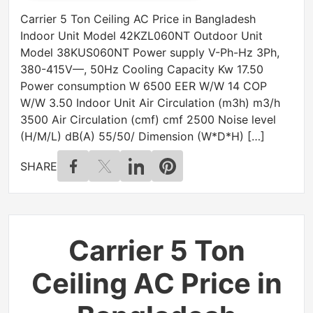
Carrier 5 Ton Ceiling AC Price in Bangladesh
Indoor Unit Model 42KZL060NT Outdoor Unit
Model 38KUS060NT Power supply V-Ph-Hz 3Ph,
380-415V—, 50Hz Cooling Capacity Kw 17.50
Power consumption W 6500 EER W/W 14 COP
W/W 3.50 Indoor Unit Air Circulation (m3h) m3/h
3500 Air Circulation (cmf) cmf 2500 Noise level
(H/M/L) dB(A) 55/50/ Dimension (W*D*H) […]
SHARE
Carrier 5 Ton
Ceiling AC Price in