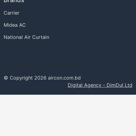
Brands
Carrier
Midea AC
National Air Curtain
© Copyright 2026 aircon.com.bd
Digital Agency - DimDul Ltd