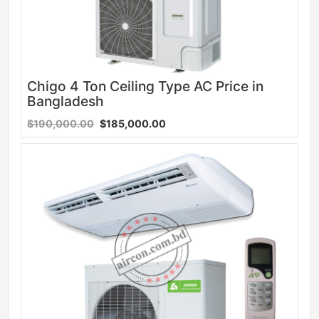
Chigo 4 Ton Ceiling Type AC Price in
Bangladesh
$190,000.00
$185,000.00
Sale