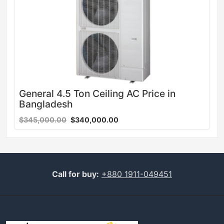
General 4.5 Ton Ceiling AC Price in
Bangladesh
$345,000.00
$340,000.00
Call for buy:
+880 1911-049451