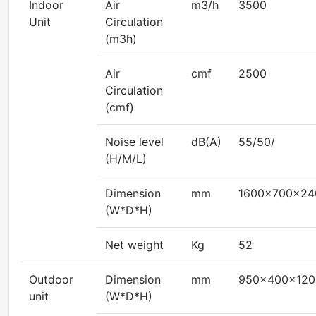
Indoor
Air
m3/h
3500
Unit
Circulation
(m3h)
Air
cmf
2500
Circulation
(cmf)
Noise level
dB(A)
55/50/
(H/M/L)
Dimension
mm
1600x700x24
(W*D*H)
Net weight
Kg
52
Outdoor
Dimension
mm
950x400x120
unit
(W*D*H)