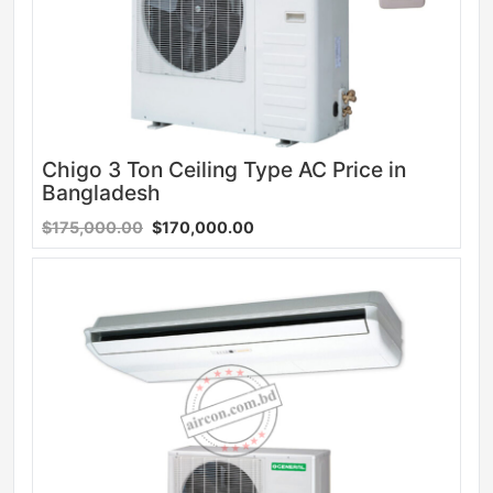
Chigo 3 Ton Ceiling Type AC Price in
Bangladesh
$175,000.00
$170,000.00
Sale